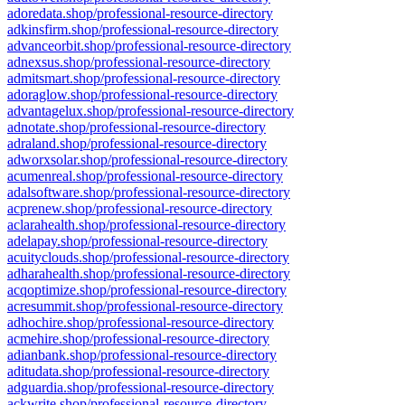
adoredata.shop/professional-resource-directory
adkinsfirm.shop/professional-resource-directory
advanceorbit.shop/professional-resource-directory
adnexsus.shop/professional-resource-directory
admitsmart.shop/professional-resource-directory
adoraglow.shop/professional-resource-directory
advantagelux.shop/professional-resource-directory
adnotate.shop/professional-resource-directory
adraland.shop/professional-resource-directory
adworxsolar.shop/professional-resource-directory
acumenreal.shop/professional-resource-directory
adalsoftware.shop/professional-resource-directory
acprenew.shop/professional-resource-directory
aclarahealth.shop/professional-resource-directory
adelapay.shop/professional-resource-directory
acuityclouds.shop/professional-resource-directory
adharahealth.shop/professional-resource-directory
acqoptimize.shop/professional-resource-directory
acresummit.shop/professional-resource-directory
adhochire.shop/professional-resource-directory
acmehire.shop/professional-resource-directory
adianbank.shop/professional-resource-directory
aditudata.shop/professional-resource-directory
adguardia.shop/professional-resource-directory
ackwrite.shop/professional-resource-directory