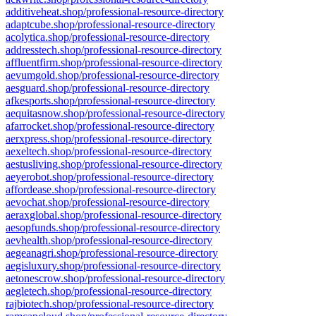
additiveheat.shop/professional-resource-directory
adaptcube.shop/professional-resource-directory
acolytica.shop/professional-resource-directory
addresstech.shop/professional-resource-directory
affluentfirm.shop/professional-resource-directory
aevumgold.shop/professional-resource-directory
aesguard.shop/professional-resource-directory
afkesports.shop/professional-resource-directory
aequitasnow.shop/professional-resource-directory
afarrocket.shop/professional-resource-directory
aerxpress.shop/professional-resource-directory
aexeltech.shop/professional-resource-directory
aestusliving.shop/professional-resource-directory
aeyerobot.shop/professional-resource-directory
affordease.shop/professional-resource-directory
aevochat.shop/professional-resource-directory
aeraxglobal.shop/professional-resource-directory
aesopfunds.shop/professional-resource-directory
aevhealth.shop/professional-resource-directory
aegeanagri.shop/professional-resource-directory
aegisluxury.shop/professional-resource-directory
aetonescrow.shop/professional-resource-directory
aegletech.shop/professional-resource-directory
rajbiotech.shop/professional-resource-directory