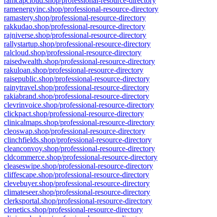
ramcapcloud.shop/professional-resource-directory
ramenergyinc.shop/professional-resource-directory
ramastery.shop/professional-resource-directory
rakkudao.shop/professional-resource-directory
rajniverse.shop/professional-resource-directory
rallystartup.shop/professional-resource-directory
ralcloud.shop/professional-resource-directory
raisedwealth.shop/professional-resource-directory
rakuloan.shop/professional-resource-directory
raisepublic.shop/professional-resource-directory
rainytravel.shop/professional-resource-directory
rakiabrand.shop/professional-resource-directory
clevrinvoice.shop/professional-resource-directory
clickpact.shop/professional-resource-directory
clinicalmaps.shop/professional-resource-directory
cleoswap.shop/professional-resource-directory
clinchfields.shop/professional-resource-directory
cleanconvoy.shop/professional-resource-directory
cldcommerce.shop/professional-resource-directory
cleaseswipe.shop/professional-resource-directory
cliffescape.shop/professional-resource-directory
clevebuyer.shop/professional-resource-directory
climateseer.shop/professional-resource-directory
clerksportal.shop/professional-resource-directory
clenetics.shop/professional-resource-directory