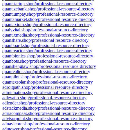
quantstartup.shop/professional-resource-directory
quantizebank.shop/professional-resource-directory
quantiumpay.shop/professional-resource-directory
quantamarket.shop/professional-resource-directory
quantaxiom.shop/professional-resource-directory
qualyvital.shop/professional-resource-directory
quantixmedia.shop/professional-resource-directory
quanshare.shop/professional-resource-directory
quanboard.shop/professional-resource-directory
quantreactor.shop/professional-resource-directory
quantbionics.shop/professional-resource-directory
quanbots.shop/professional-resource-directory
quanshenglaw.shop/professional-resource-directory
quanrealtor.shop/professional-resource-directory
quanpilot.shop/professional-resource-directory
quantexsolar.shop/professional-resource-directory
adroitpath.shop/professional-resource-directory
adminnation.shop/professional-resource-directory
adlevatio.shop/professional-resource-directory
adlender.shop/professional-resource-directory
adstackmedia.shop/professional-resource-directory
adriacompass.shop/professional-resource-directory
advisorpoint.shop/professional-resource-directory
adnavicore.shop/professional-resource-directory
adutower.shop/professional-resource-directory