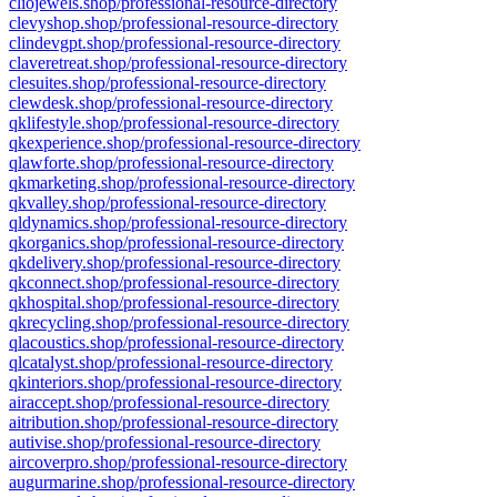
cliojewels.shop/professional-resource-directory
clevyshop.shop/professional-resource-directory
clindevgpt.shop/professional-resource-directory
claveretreat.shop/professional-resource-directory
clesuites.shop/professional-resource-directory
clewdesk.shop/professional-resource-directory
qklifestyle.shop/professional-resource-directory
qkexperience.shop/professional-resource-directory
qlawforte.shop/professional-resource-directory
qkmarketing.shop/professional-resource-directory
qkvalley.shop/professional-resource-directory
qldynamics.shop/professional-resource-directory
qkorganics.shop/professional-resource-directory
qkdelivery.shop/professional-resource-directory
qkconnect.shop/professional-resource-directory
qkhospital.shop/professional-resource-directory
qkrecycling.shop/professional-resource-directory
qlacoustics.shop/professional-resource-directory
qlcatalyst.shop/professional-resource-directory
qkinteriors.shop/professional-resource-directory
airaccept.shop/professional-resource-directory
aitribution.shop/professional-resource-directory
autivise.shop/professional-resource-directory
aircoverpro.shop/professional-resource-directory
augurmarine.shop/professional-resource-directory