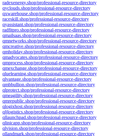
radexenergy.shop/professional-resource-directory
qyclouds.shop/professional-resource-directory
qxwarehouse.shop/professional-resource-directory
raceskill.shop/professional-resource-directory
qyassistant.shop/professional-resource-directory
radfitpro.shop/professional-resource-directory
qmailsaas.shop/professional-resource-directory
qmnetworks.shop/professional-resource-directory
qmcreative.shop/professional-resource-directory
qmholiday.shop/professional-resource-directory
qmadvocates.shop/professional-resource-directory
qmprocess.shop/professional-resource-directory
qmexchange.shop/professional-resource-directory
qluelearning.shop/professional-resource-directory
qlvantage.shop/professional-resource-directory
qmbbullion.shop/professional-resource-directory
qlprotect.shop/professional-resource-directory
qmeagility.shop/professional-resource-directory
qmrepublic.shop/professional-resource-directory
qlogixhost.shop/professional-resource-directory
qljlogistics.shop/professional-resource-directory
qllaunchpad.shop/professional-resource-directory
qlinicapp.shop/professional-resource-directory
qlvision.shop/professional-resource-directory
qllandmark.shop/professional-resource-directory