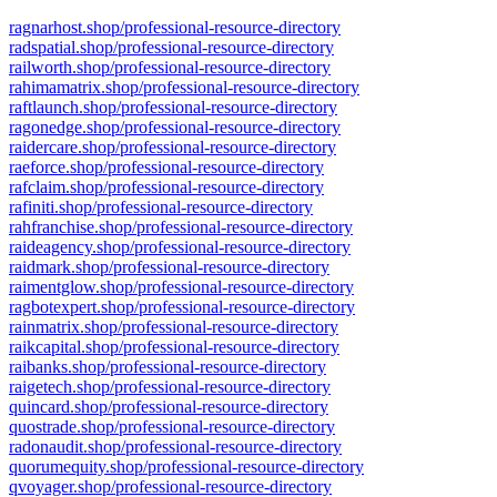
ragnarhost.shop/professional-resource-directory
radspatial.shop/professional-resource-directory
railworth.shop/professional-resource-directory
rahimamatrix.shop/professional-resource-directory
raftlaunch.shop/professional-resource-directory
ragonedge.shop/professional-resource-directory
raidercare.shop/professional-resource-directory
raeforce.shop/professional-resource-directory
rafclaim.shop/professional-resource-directory
rafiniti.shop/professional-resource-directory
rahfranchise.shop/professional-resource-directory
raideagency.shop/professional-resource-directory
raidmark.shop/professional-resource-directory
raimentglow.shop/professional-resource-directory
ragbotexpert.shop/professional-resource-directory
rainmatrix.shop/professional-resource-directory
raikcapital.shop/professional-resource-directory
raibanks.shop/professional-resource-directory
raigetech.shop/professional-resource-directory
quincard.shop/professional-resource-directory
quostrade.shop/professional-resource-directory
radonaudit.shop/professional-resource-directory
quorumequity.shop/professional-resource-directory
qvoyager.shop/professional-resource-directory