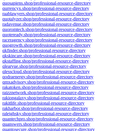
quosapiens.shop/professional-resource-directory
qurrencyx.shop/professional-resource-directory
raablawyers.shop/professional-resource-directory
quotalyzer.shop/professional-resource-directory
radavenue.shop/professional-resource-directory
quoromtech.shop/professional-resource-directory
quoteready.shop/professional-resource-directory
raceragency.shop/professional-resource-directory
quogrowth.shop/professional-resource-directory
qkfinder.shop/professional-resource-directory
qkskincare.shop/professional-resource-directory
qkstaffing.shop/professional-resource-directory
qlearvue.shop/professional-resource-directory
qlesscloud.shop/professional-resource-directory
qodraenergy.shop/professional-resource-directory
qmxadvisory.shop/professional-resource-directory
rakatoken.shop/professional-resource-directory
raizznetwork.shop/professional-resource-directory
rakiongalaxy.shop/professional-resource-directory
rakitlife.shop/professional-resource-directory
rakharbor.shop/professional-resource-directory
raleighsky.shop/professional-resource-directory
quantechpro.shop/professional-resource-directory
quanswers.shop/professional-resource-directory
quantosecure.shop/professional-resource-directory